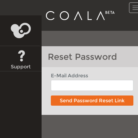
T
N
Reset Password
Support
E-Mail Address
Send Password Reset Link