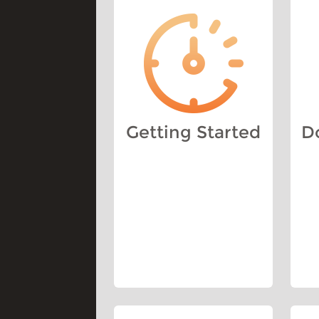
Getting Started
D