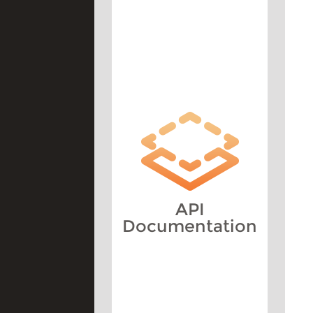
API
Documentation