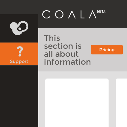
This
section is
Pricing
all about
information
Support